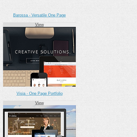
Barossa - Versatile One Page
View
Visia - One Page Portfolio
View