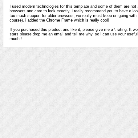
I used modern technologies for this template and some of them are not av
browsers and care to look exactly, i really recommend you to have a look 
too much support for older browsers, we really must keep on going with 
course), i added the Chrome Frame which is really cool!
If you purchased this product and like it, please give me a \ rating. It wo
stars please drop me an email and tell me why, so i can use your usefu
much!!