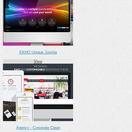
EKHO Unique Joomla
View
Agency - Corporate Clean