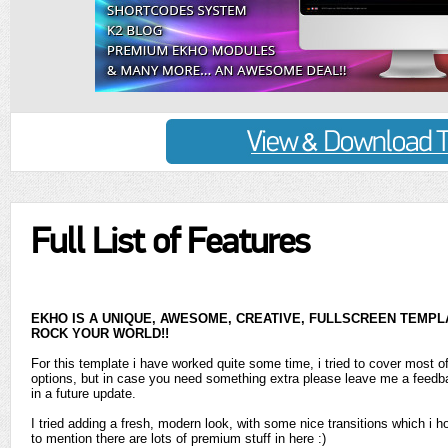
Full List of Features
EKHO IS A UNIQUE, AWESOME, CREATIVE, FULLSCREEN TEMPLAT
ROCK YOUR WORLD!!
For this template i have worked quite some time, i tried to cover most o
options, but in case you need something extra please leave me a feedba
in a future update.
I tried adding a fresh, modern look, with some nice transitions which i ho
to mention there are lots of premium stuff in here :)