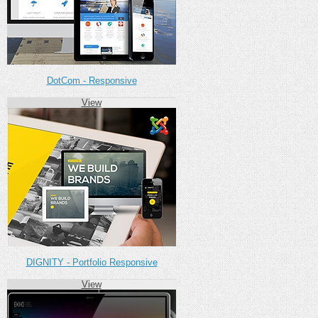
DotCom - Responsive
View
DIGNITY - Portfolio Responsive
View