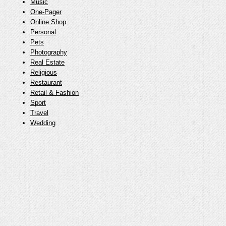
Music
One-Pager
Online Shop
Personal
Pets
Photography
Real Estate
Religious
Restaurant
Retail & Fashion
Sport
Travel
Wedding