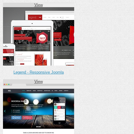
View
Legend - Responsive Joomla
View