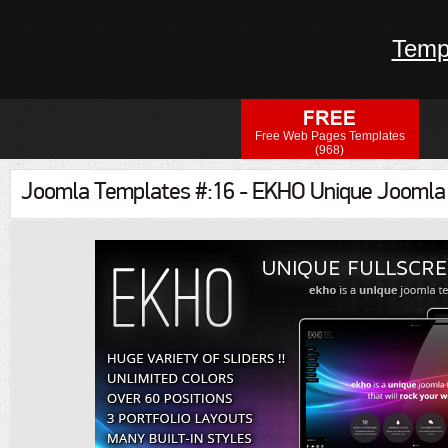
Temp
Free Web Pages Templates
(968)
Joomla Templates #:16 - EKHO Unique Joomla