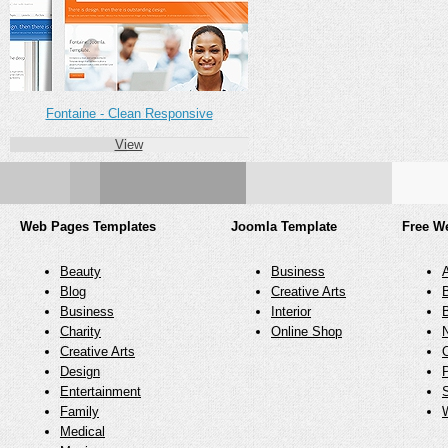
Fontaine - Clean Responsive
View
Web Pages Templates
Joomla Template
Free W
Beauty
Business
Blog
Creative Arts
Business
Interior
Charity
Online Shop
N
Creative Arts
O
Design
Entertainment
Family
Medical