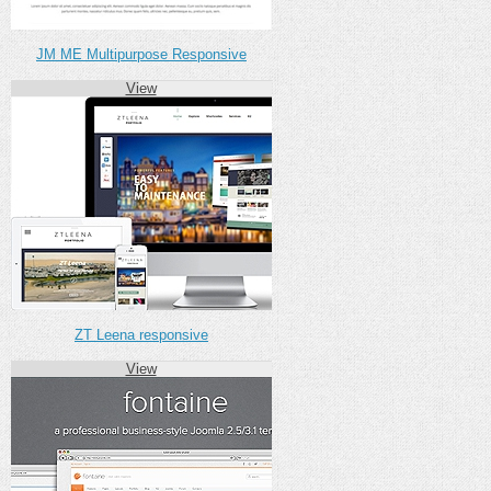
JM ME Multipurpose Responsive
View
ZT Leena responsive
View