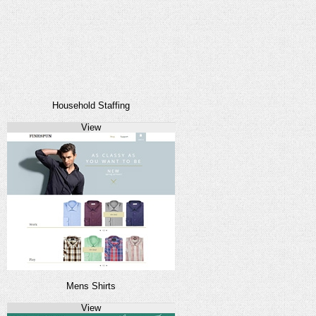
Household Staffing
View
Mens Shirts
View