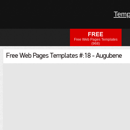
Temp
Free Web Pages Templates
(968)
Free Web Pages Templates #:18 - Augubene