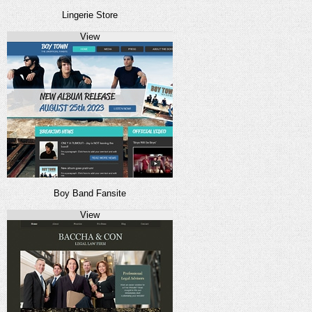
Lingerie Store
View
Boy Band Fansite
View