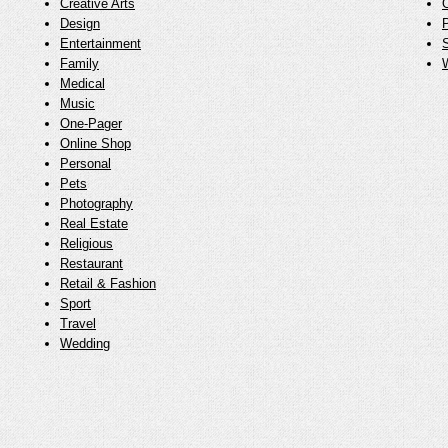
Creative Arts
O
Design
Entertainment
Family
Medical
Music
One-Pager
Online Shop
Personal
Pets
Photography
Real Estate
Religious
Restaurant
Retail & Fashion
Sport
Travel
Wedding