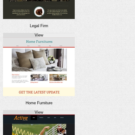
Legal Firm
View
Home Furniture
View