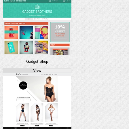
Gadget Shop
View