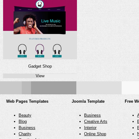
Gadget Shop
View
Web Pages Templates
Joomla Template
Free W
Beauty
Business
Blog
Creative Arts
Business
Interior
Charity
Online Shop
N