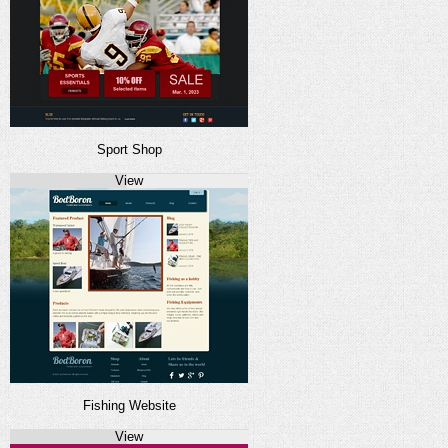
Sport Shop
View
Fishing Website
View