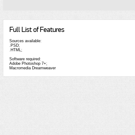
Full List of Features
Sources available:
.PSD;
.HTML;
Software required:
Adobe Photoshop 7+;
Macromedia Dreamweaver