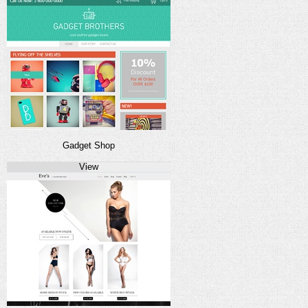
Gadget Shop
View