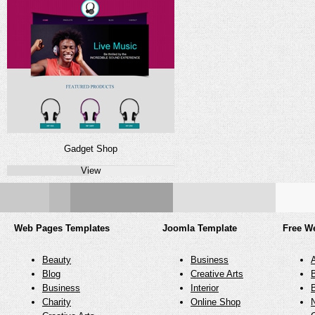
Gadget Shop
View
Web Pages Templates
Joomla Template
Free W
Beauty
Business
Blog
Creative Arts
Business
Interior
Charity
Online Shop
N