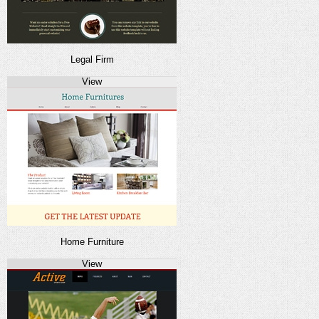
Legal Firm
View
Home Furniture
View