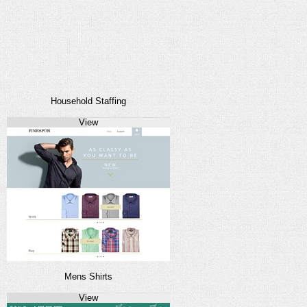
Household Staffing
View
Mens Shirts
View