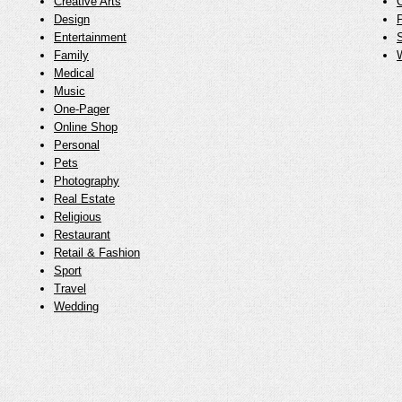
Creative Arts
O
Design
Entertainment
Family
Medical
Music
One-Pager
Online Shop
Personal
Pets
Photography
Real Estate
Religious
Restaurant
Retail & Fashion
Sport
Travel
Wedding