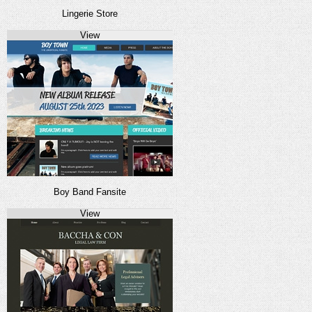
Lingerie Store
View
Boy Band Fansite
View