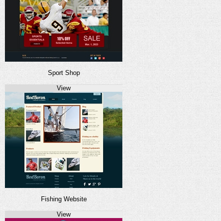
Sport Shop
View
Fishing Website
View