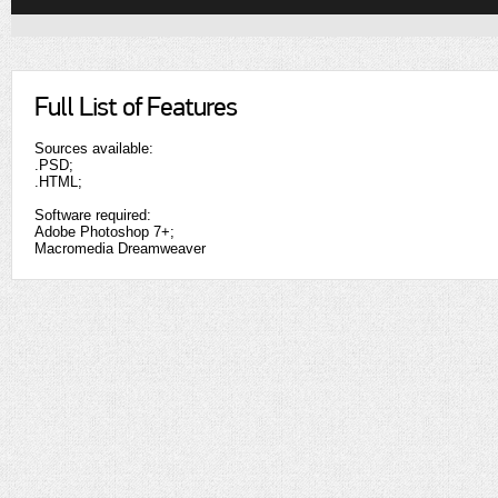
Full List of Features
Sources available:
.PSD;
.HTML;
Software required:
Adobe Photoshop 7+;
Macromedia Dreamweaver