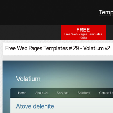
Temp
Free Web Pages Templates
(968)
Free Web Pages Templates #:29 - Volatium v2